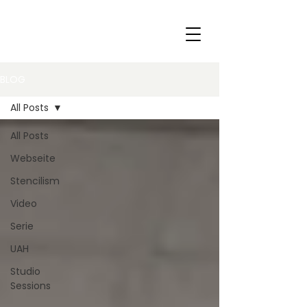
BLOG
All Posts
All Posts
Webseite
Stencilism
Video
Serie
UAH
Studio
Sessions