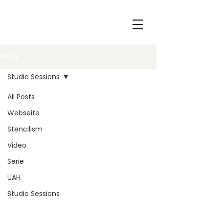
BLOG
Studio Sessions
All Posts
Webseite
Stencilism
Video
Serie
UAH
Studio Sessions