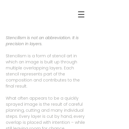
Stencilism is not an abbreviation. It is
precision in layers.
Stencilism is a form of stencil art in
which an image is built up through
multiple overlapping layers. Each
stencil represents part of the
composition and contributes to the
final result.
What often appears to be a quickly
sprayed image is the result of careful
planning, cutting and many individual
steps. Every layer is cut by hand, every
overlap is placed with intention – while
still leaving room for chance.