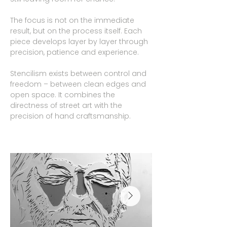
The focus is not on the immediate
result, but on the process itself. Each
piece develops layer by layer through
precision, patience and experience.
Stencilism exists between control and
freedom – between clean edges and
open space. It combines the
directness of street art with the
precision of hand craftsmanship.