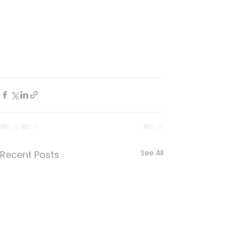
See All
Recent Posts