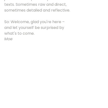
texts. Sometimes raw and direct, 
sometimes detailed and reflective.
So: Welcome, glad you're here – 
and let yourself be surprised by 
what's to come.
Moe