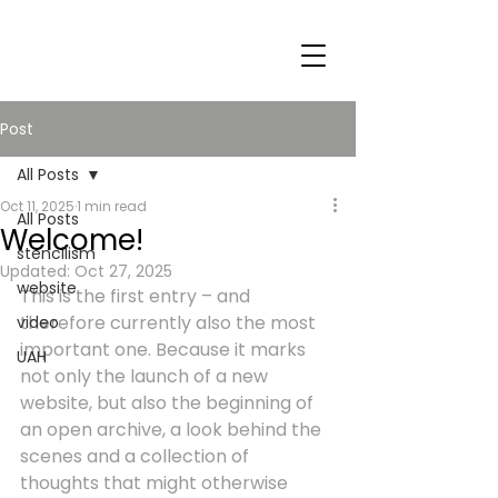
Post
All Posts
Oct 11, 2025
1 min read
All Posts
Welcome!
stencilism
Updated:
Oct 27, 2025
website
This is the first entry – and 
therefore currently also the most 
video
important one. Because it marks 
UAH
not only the launch of a new 
website, but also the beginning of 
an open archive, a look behind the 
scenes and a collection of 
thoughts that might otherwise 