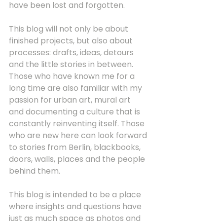
have been lost and forgotten.
This blog will not only be about 
finished projects, but also about 
processes: drafts, ideas, detours 
and the little stories in between. 
Those who have known me for a 
long time are also familiar with my 
passion for urban art, mural art 
and documenting a culture that is 
constantly reinventing itself. Those 
who are new here can look forward 
to stories from Berlin, blackbooks, 
doors, walls, places and the people 
behind them.
This blog is intended to be a place 
where insights and questions have 
just as much space as photos and 