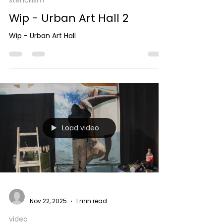
stencilism
Wip - Urban Art Hall 2
Wip - Urban Art Hall
Load video
-
Nov 22, 2025
1 min read
video