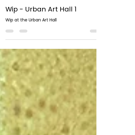
Wip - Urban Art Hall 1
Wip at the Urban Art Hall