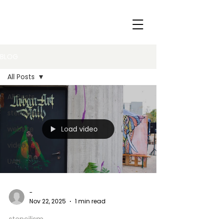
BLOG
All Posts
All Posts
stencilism
Load video
website
video
UAH
-
Nov 22, 2025
1 min read