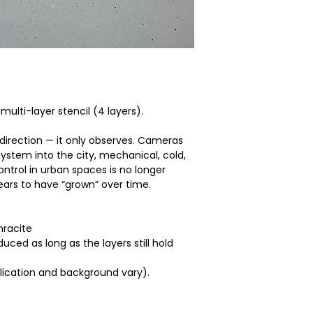
specially prepared 
multi-layer stencil (4 layers).
 direction — it only observes. Cameras
 system into the city, mechanical, cold,
ntrol in urban spaces is no longer
ears to have “grown” over time.
hracite
ced as long as the layers still hold
plication and background vary).