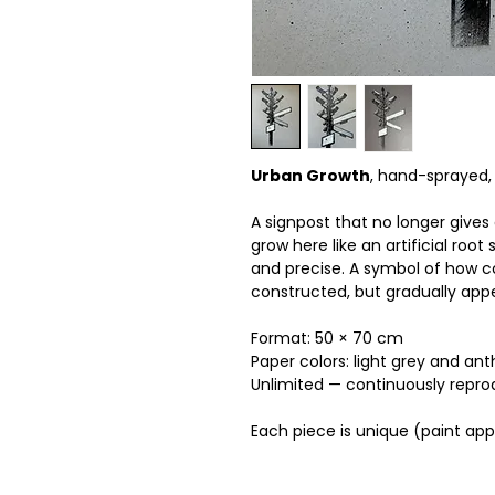
Urban Growth
, hand-sprayed, 
A signpost that no longer gives
grow here like an artificial root
and precise. A symbol of how co
constructed, but gradually app
Format: 50 × 70 cm
Paper colors: light grey and ant
Unlimited — continuously reprodu
Each piece is unique (paint ap