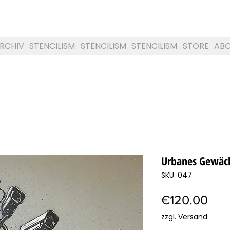
RCHIV
STENCILISM
STENCILISM
STENCILISM
STORE
AB
Urbanes Gewäc
SKU: 047
Pric
€120.00
zzgl. Versand